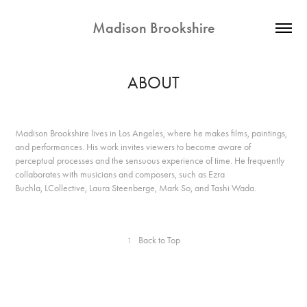
Madison Brookshire
ABOUT
Madison Brookshire lives in Los Angeles, where he makes films, paintings,
and performances. His work invites viewers to become aware of
perceptual processes and the sensuous experience of time. He frequently
collaborates with musicians and composers, such as Ezra
Buchla, LCollective, Laura Steenberge, Mark So, and Tashi Wada.
↑
Back to Top