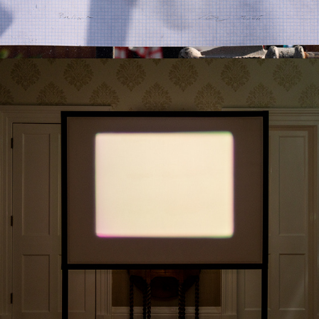
2024
NO. 2