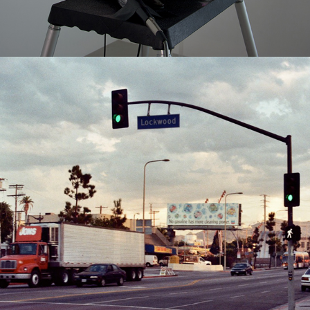
2010
EAST HOLLYWOOD STREET SERIES