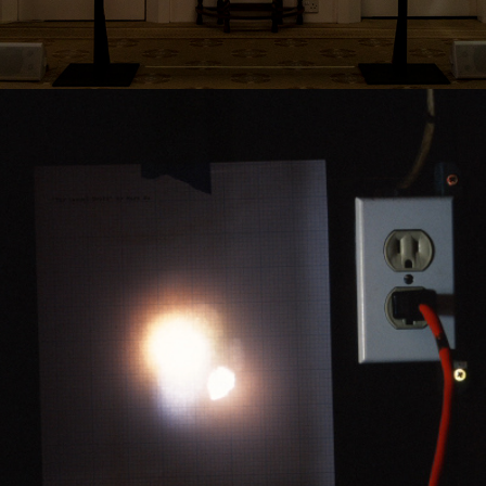
2017
THE CASUAL DRIFT