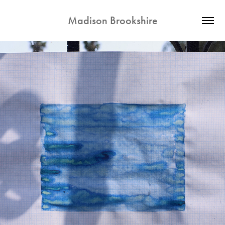
Madison Brookshire
2026
BLUE MOVIE