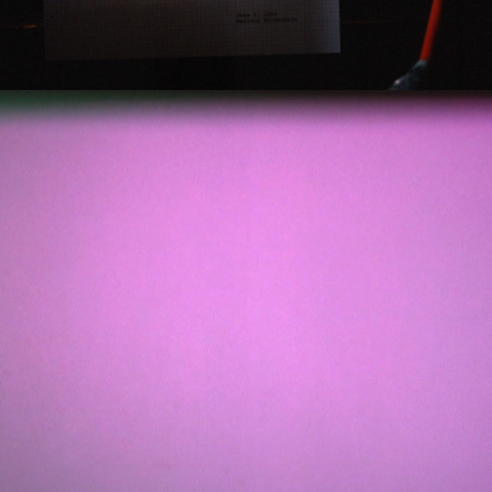
2012
PASSAGE