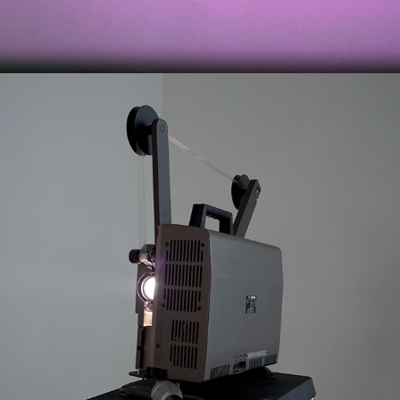
2011
NOISE FILM