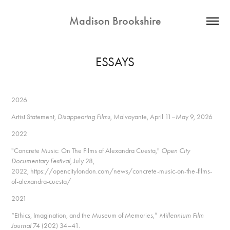
Madison Brookshire
ESSAYS
2026
Artist Statement,
Disappearing Films
, Malvoyante, April 11–May 9, 2026
2022
"Concrete Music: On The Films of Alexandra Cuesta,"
Open City
Documentary Festival
, July 28,
2022,
https://opencitylondon.com/news/concrete-music-on-the-films-
of-alexandra-cuesta/
2021
“Ethics, Imagination, and the Museum of Memories,”
Millennium Film
Journal
74 (202) 34–41.