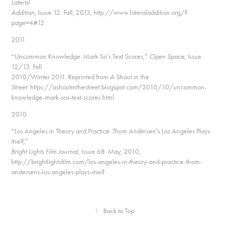
Lateral
Addition
, Issue 12: Fall, 2013, http://www.lateraladdition.org/?
page=4#12
2011
“Uncommon Knowledge: Mark So’s Text Scores,”
Open Space
, Issue
12/13: Fall
2010/Winter 2011.
Reprinted from
A Shout in the
Street:
https://ashoutinthestreet.blogspot.com/2010/10/uncommon-
knowledge-mark-sos-text-scores.html
2010
“Los Angeles in Theory and Practice: Thom Andersen’s Los Angeles Plays
Itself,”
Bright Lights Film Journal
, Issue 68: May, 2010,
http://brightlightsfilm.com/los-angeles-in-theory-and-practice-thom-
andersens-los-angeles-plays-itself
↑
Back to Top