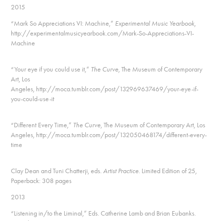
2015
“Mark So Appreciations VI: Machine,”
Experimental Music Yearbook
,
http://experimentalmusicyearbook.com/Mark-So-Appreciations-VI-
Machine
“Your eye if you could use it,”
The Curve
, The Museum of Contemporary
Art, Los
Angeles, http://moca.tumblr.com/post/132969637469/your-eye-if-
you-could-use-it
“Different Every Time,”
The Curve
, The Museum of Contemporary Art, Los
Angeles, http://moca.tumblr.com/post/132050468174/different-every-
time
Clay Dean and Tuni Chatterji, eds.
Artist Practice
. Limited Edition of 25,
Paperback: 308 pages
2013
“Listening in/to the Liminal,” Eds. Catherine Lamb and Brian Eubanks.