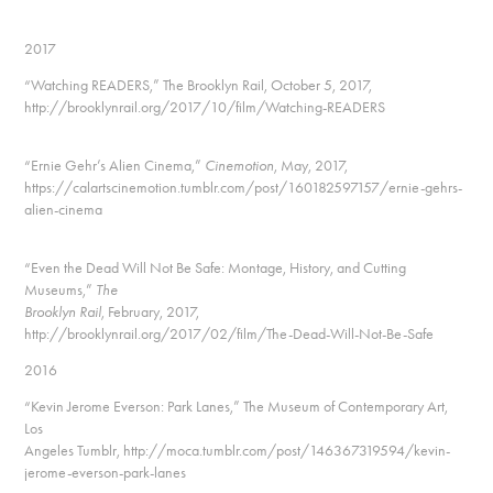
2017
“Watching READERS,” The Brooklyn Rail, October 5, 2017,
http://brooklynrail.org/2017/10/film/Watching-READERS
“Ernie Gehr’s Alien Cinema,”
Cinemotion
, May, 2017,
https://calartscinemotion.tumblr.com/post/160182597157/ernie-gehrs-
alien-cinema
“Even the Dead Will Not Be Safe: Montage, History, and Cutting
Museums,”
The
Brooklyn Rail
, February, 2017,
http://brooklynrail.org/2017/02/film/The-Dead-Will-Not-Be-Safe
2016
“Kevin Jerome Everson: Park Lanes,” The Museum of Contemporary Art,
Los
Angeles Tumblr, http://moca.tumblr.com/post/146367319594/kevin-
jerome-everson-park-lanes